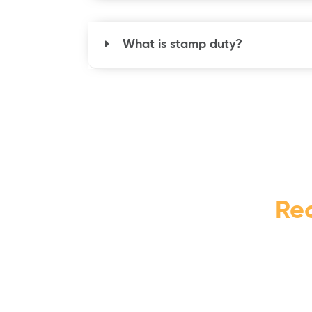
What is stamp duty?
Re