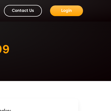
Contact Us
Login
99