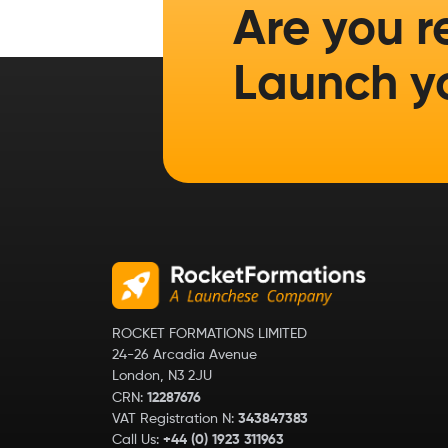
Are you r
Launch y
ROCKET FORMATIONS LIMITED
24-26 Arcadia Avenue
London, N3 2JU
CRN:
12287676
VAT Registration N:
343847383
Call Us:
+44 (0) 1923 311963