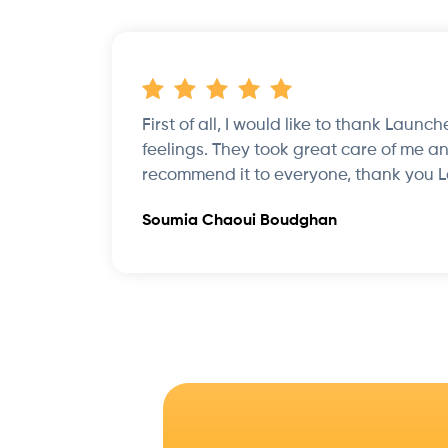
First of all, I would like to thank Launc
feelings. They took great care of me an
recommend it to everyone, thank you 
Soumia Chaoui Boudghan