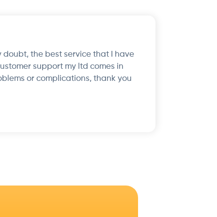
 doubt, the best service that I have
customer support my ltd comes in
oblems or complications, thank you