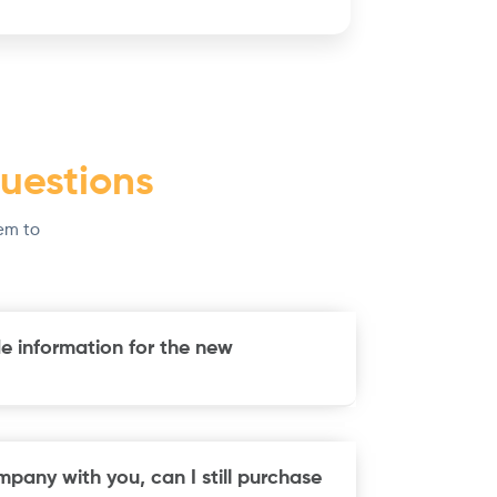
uestions
em to
e information for the new
mpany with you, can I still purchase