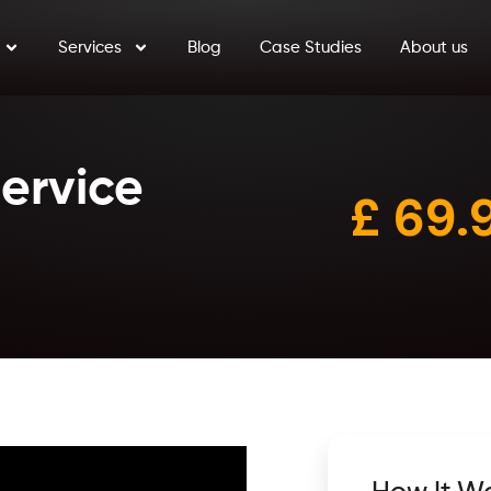
Services
Blog
Case Studies
About us
Service
£ 6
9.