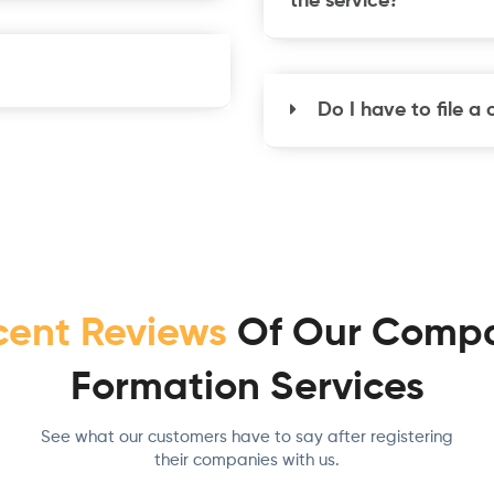
the service?
Do I have to file a
cent Reviews
Of Our Comp
Formation Services
See what our customers have to say after registering
their companies with us.