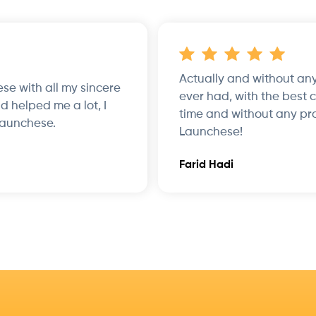
Actually and without any
hese with all my sincere
ever had, with the best 
d helped me a lot, I
time and without any pr
Launchese.
Launchese!
Farid Hadi