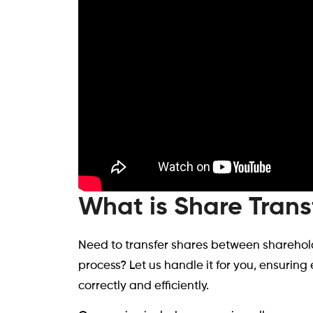
What is Share Trans
Need to transfer shares between sharehold
process? Let us handle it for you, ensurin
correctly and efficiently.