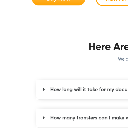
Here Ar
We a
How long will it take for my doc
How many transfers can I make wi