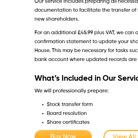
Our service includes preparing all necess
documentation to facilitate the transfer o
new shareholders.
For an additional £45.99 plus VAT, we can a
confirmation statement to update your sh
House. This may be necessary for tasks su
bank account where updated records are 
What’s Included in Our Servi
We will professionally prepare:
Stock transfer form
Board resolution
Share certificates
Buy Now
View All