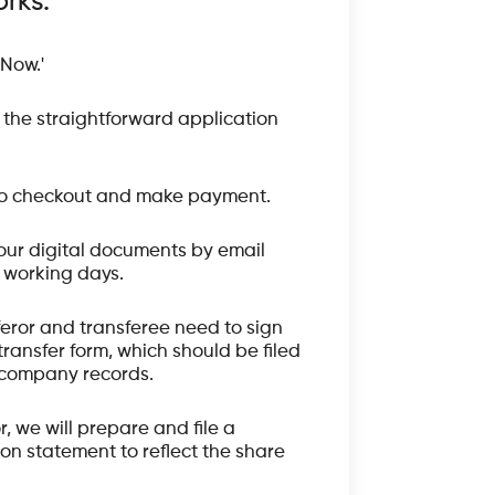
rks:
 Now.'
the straightforward application
o checkout and make payment.
our digital documents by email
3 working days.
feror and transferee need to sign
transfer form, which should be filed
 company records.
or, we will prepare and file a
on statement to reflect the share