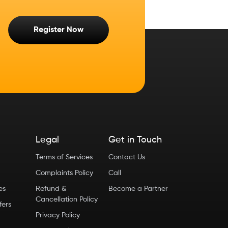
Register Now
Legal
Get in Touch
Terms of Services
Contact Us
Complaints Policy
Call
ies
Refund &
Become a Partner
Cancellation Policy
fers
Privacy Policy