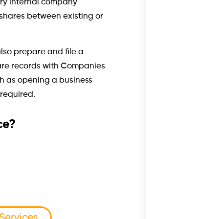
ary internal company
f shares between existing or
lso prepare and file a
are records with Companies
ch as opening a business
required.
ce?
 Services