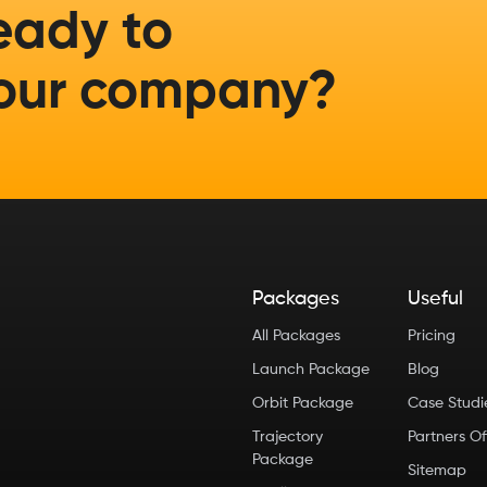
eady to
our company?
Packages
Useful
All Packages
Pricing
Launch Package
Blog
Orbit Package
Case Stud
Trajectory
Partners Of
Package
Sitemap