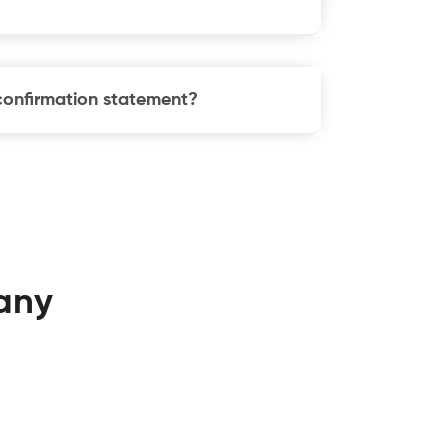
 confirmation statement?
any