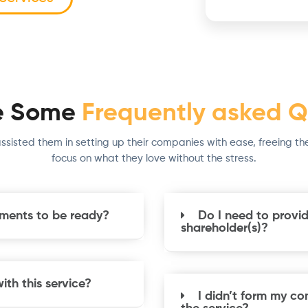
e Some
Frequently asked Q
ssisted them in setting up their companies with ease, freeing th
focus on what they love without the stress.
uments to be ready?
Do I need to provid
shareholder(s)?
th this service?
I didn’t form my co