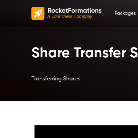
Packages
Share Transfer 
Transferring Shares