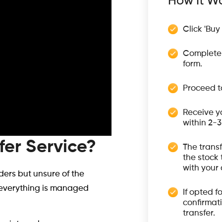
How It Wo
Click 'Buy
Complete 
form.
Proceed t
Receive y
within 2-
fer Service?
The trans
the stock 
with your
ers but unsure of the
g everything is managed
If opted f
confirmati
transfer.