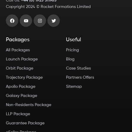
Call Us:
+44 (0) 1923 311963
Copyright
2024
© Rocket Formations Limited
Packages
Useful
All Packages
Pricing
Launch Package
Blog
Orbit Package
Case Studies
Trajectory Package
Partners Offers
Apollo Package
Sitemap
Galaxy Package
Non-Residents Package
LLP Package
Guarantee Package