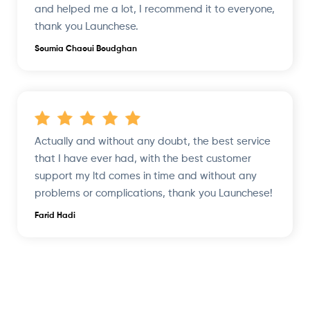
and helped me a lot, I recommend it to everyone,
thank you Launchese.
Soumia Chaoui Boudghan
Actually and without any doubt, the best service
that I have ever had, with the best customer
support my ltd comes in time and without any
problems or complications, thank you Launchese!
Farid Hadi