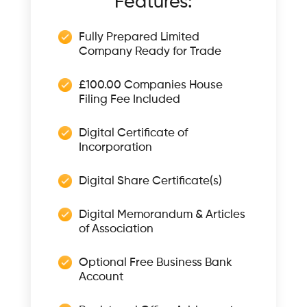
Features:
Fully Prepared Limited
Company Ready for Trade
£100.00 Companies House
Filing Fee Included
Digital Certificate of
Incorporation
Digital Share Certificate(s)
Digital Memorandum & Articles
of Association
Optional Free Business Bank
Account