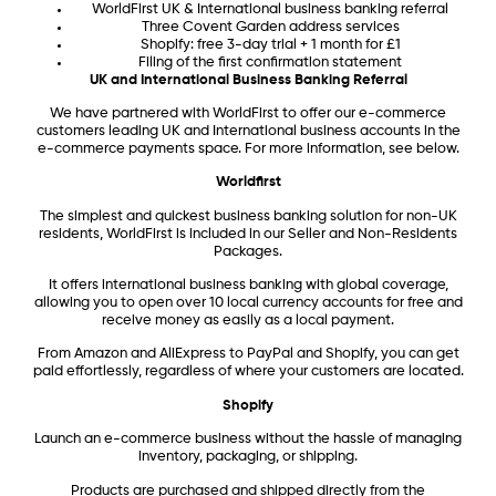
WorldFirst UK & International business banking referral
Three Covent Garden address services
Shopify: free 3-day trial + 1 month for £1
Filing of the first confirmation statement
UK and International Business Banking Referral
We have partnered with WorldFirst to offer our e-commerce
customers leading UK and International business accounts in the
e-commerce payments space. For more information, see below.
Worldfirst
The simplest and quickest business banking solution for non-UK
residents, WorldFirst is included in our Seller and Non-Residents
Packages.
It offers international business banking with global coverage,
allowing you to open over 10 local currency accounts for free and
receive money as easily as a local payment.
From Amazon and AliExpress to PayPal and Shopify, you can get
paid effortlessly, regardless of where your customers are located.
Shopify
Launch an e-commerce business without the hassle of managing
inventory, packaging, or shipping.
Products are purchased and shipped directly from the