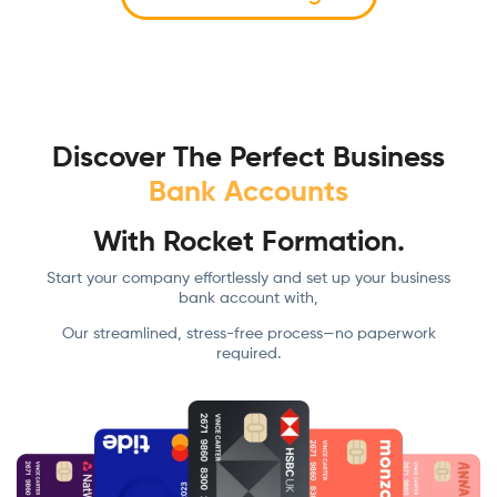
Discover The Perfect Business
Bank Accounts
With Rocket Formation.
Start your company effortlessly and set up your business
bank account with,
Our streamlined, stress-free process—no paperwork
required.