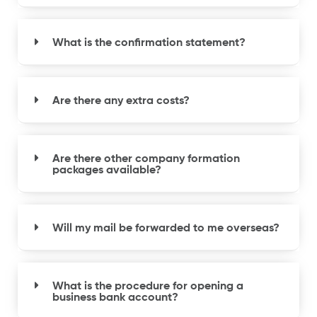
What is the confirmation statement?
Are there any extra costs?
Are there other company formation
packages available?
Will my mail be forwarded to me overseas?
What is the procedure for opening a
business bank account?