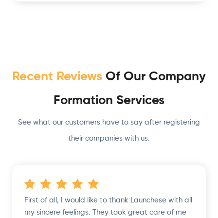
Recent Reviews
Of Our Company
Formation Services
See what our customers have to say after registering
their companies with us.
First of all, I would like to thank Launchese with all
my sincere feelings. They took great care of me