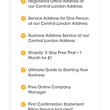
Registered Office Address at
our Central London Address
Service Address for One Person
at our Central London Address
Business Address Service at our
Central London Address
Shopify: 3-Day Free Trial + 1
Month for £1
Ultimate Guide to Starting Your
Business
Free Online Company
Manager
First Confirmation Statement
Filing Service Included*