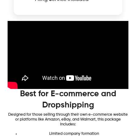
Best for E-commerce and
Dropshipping
Designed for those selling through their own e-commerce website
or platforms like Amazon, eBay, and Walmart, this package
includes:
Limited company formation