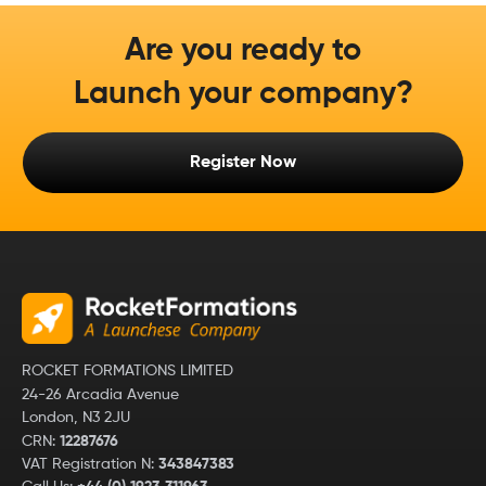
Are you ready to
Launch your company?
Register Now
ROCKET FORMATIONS LIMITED
24-26 Arcadia Avenue
London, N3 2JU
CRN:
12287676
VAT Registration N:
343847383