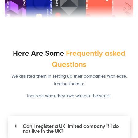
Here Are Some
Frequently asked
Questions
We assisted them in setting up their companies with ease,
freeing them to
focus on what they love without the stress.
Can I register a UK limited company if I do
not live in the UK?