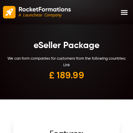
eSeller Package
We can form companies for customers from the following countries:
Link
£ 1
89.99