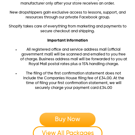
manufacturer only after your store receives an order.
New dropshippers gain exclusive access to lessons, support, and
resources through our private Facebook group.
Shopify takes care of everything from marketing and payments to
secure checkout and shipping.
Important Information
All registered office and service address mail (official
government mail) will be scanned and emailed to you free
of charge. Business address mail will be forwarded to you at
Royal Mail postal rates plus a 15% handling charge.
The filing of the first confirmation statement does not
include the Companies House filing fee of £34.00. At the
time of filing your first confirmation statement, we will
securely charge your payment card £34.00
Buy Now
View All Packages