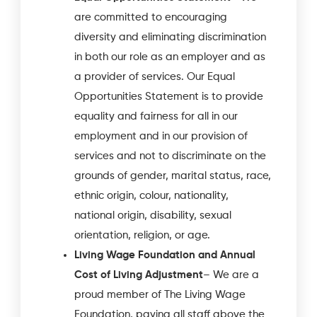
are committed to encouraging
diversity and eliminating discrimination
in both our role as an employer and as
a provider of services. Our Equal
Opportunities Statement is to provide
equality and fairness for all in our
employment and in our provision of
services and not to discriminate on the
grounds of gender, marital status, race,
ethnic origin, colour, nationality,
national origin, disability, sexual
orientation, religion, or age.
Living Wage Foundation and Annual
Cost of Living Adjustment
– We are a
proud member of The Living Wage
Foundation, paying all staff above the