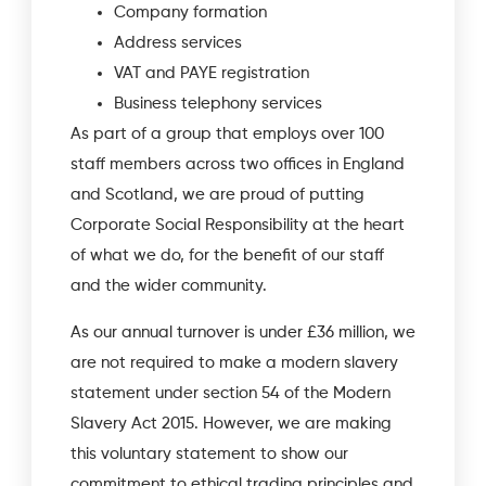
Company formation
Address services
VAT and PAYE registration
Business telephony services
As part of a group that employs over 100
staff members across two offices in England
and Scotland, we are proud of putting
Corporate Social Responsibility at the heart
of what we do, for the benefit of our staff
and the wider community.
As our annual turnover is under £36 million, we
are not required to make a modern slavery
statement under section 54 of the Modern
Slavery Act 2015. However, we are making
this voluntary statement to show our
commitment to ethical trading principles and