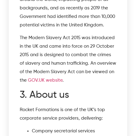
backgrounds, and as recently as 2019 the
Government had identified more than 10,000
potential victims in the United Kingdom.
The Modern Slavery Act 2015 was introduced
in the UK and came into force on 29 October
2015 and is designed to combat the crimes
of slavery and human trafficking. An overview
of the Modern Slavery Act can be viewed on
the
GOV.UK website
.
3. About us
Rocket Formations is one of the UK’s top
corporate service providers, delivering:
Company secretarial services