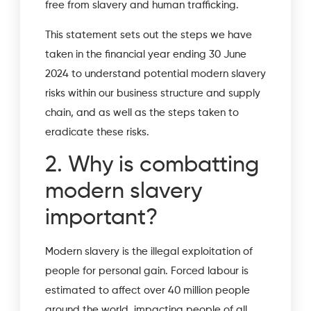
free from slavery and human trafficking.
This statement sets out the steps we have
taken in the financial year ending 30 June
2024 to understand potential modern slavery
risks within our business structure and supply
chain, and as well as the steps taken to
eradicate these risks.
2. Why is combatting
modern slavery
important?
Modern slavery is the illegal exploitation of
people for personal gain. Forced labour is
estimated to affect over 40 million people
around the world, impacting people of all