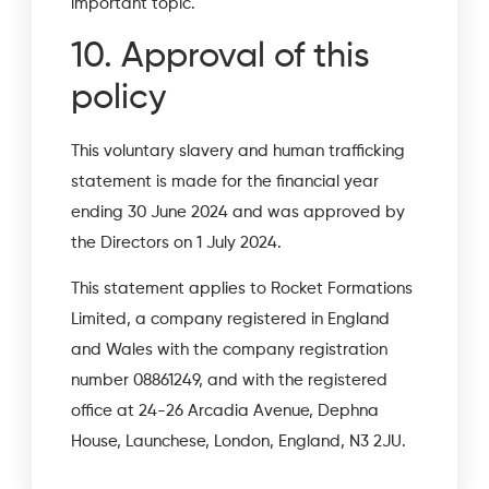
important topic.
10. Approval of this
policy
This voluntary slavery and human trafficking
statement is made for the financial year
ending 30 June 2024 and was approved by
the Directors on 1 July 2024.
This statement applies to Rocket Formations
Limited, a company registered in England
and Wales with the company registration
number 08861249, and with the registered
office at 24-26 Arcadia Avenue, Dephna
House, Launchese, London, England, N3 2JU.