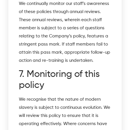
We continually monitor our staff’s awareness
of these policies through annual reviews.
These annual reviews, wherein each staff
member is subject to a series of questions
relating to the Company’s policy, features a
stringent pass mark. If staff members fail to
attain this pass mark, appropriate follow-up
action and re-training is undertaken.
7. Monitoring of this
policy
We recognise that the nature of modern
slavery is subject to continuous evolution. We
will review this policy to ensure that it is
operating effectively. Where concerns have