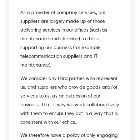
As a provider of company services, our
suppliers are largely made up of those
delivering services in our offices (such as
maintenance and cleaning) to those
supporting our business (for example,
telecommunication suppliers and IT
maintenance).
We consider any third parties who represent
us, and suppliers who provide goods and/or
services to us, as an extension of our
business. That is why we work collaboratively
with them to ensure they act in a way that is
consistent with our ethics.
We therefore have a policy of only engaging