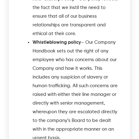
the fact that we instil the need to
ensure that all of our business
relationships are transparent and
ethical at their core.
Whistleblowing policy
– Our Company
Handbook sets out the right of any
employee who has concerns about our
Company and how it works. This
includes any suspicion of slavery or
human trafficking. All such concerns are
raised with either their line manager or
directly with senior management,
whereupon they are escalated directly
to the company’s Board to be dealt
with in the appropriate manner on an
urgent basis.