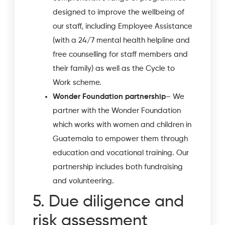
designed to improve the wellbeing of
our staff, including Employee Assistance
(with a 24/7 mental health helpline and
free counselling for staff members and
their family) as well as the Cycle to
Work scheme.
Wonder Foundation partnership
– We
partner with the Wonder Foundation
which works with women and children in
Guatemala to empower them through
education and vocational training. Our
partnership includes both fundraising
and volunteering.
5. Due diligence and
risk assessment