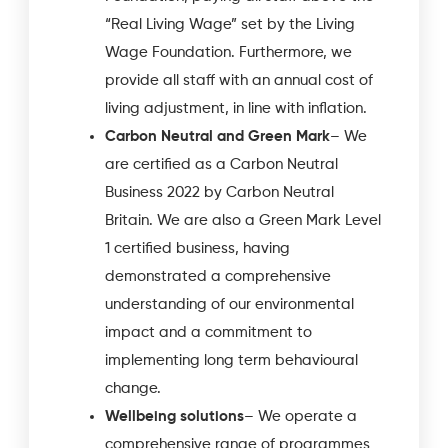
“Real Living Wage” set by the Living
Wage Foundation. Furthermore, we
provide all staff with an annual cost of
living adjustment, in line with inflation.
Carbon Neutral and Green Mark
– We
are certified as a Carbon Neutral
Business 2022 by Carbon Neutral
Britain. We are also a Green Mark Level
1 certified business, having
demonstrated a comprehensive
understanding of our environmental
impact and a commitment to
implementing long term behavioural
change.
Wellbeing solutions
– We operate a
comprehensive range of programmes