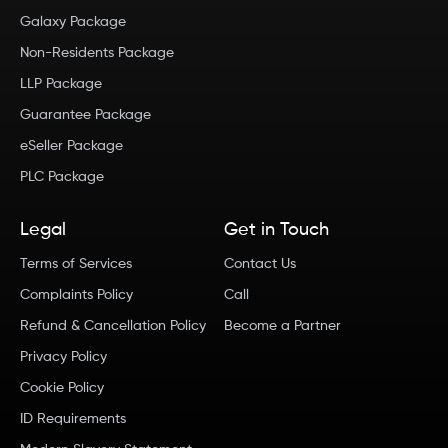
Galaxy Package
Non-Residents Package
LLP Package
Guarantee Package
eSeller Package
PLC Package
Legal
Get in Touch
Terms of Services
Contact Us
Complaints Policy
Call
Refund & Cancellation Policy
Become a Partner
Privacy Policy
Cookie Policy
ID Requirements