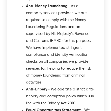
Anti-Money Laundering
– As a
company services provider, we are
required to comply with the Money
Laundering Regulations and are
supervised by His Majesty’s Revenue
and Customs (HMRC) for this purpose.
We have implemented stringent
compliance and identity verification
checks on all companies we provide
services for, helping to reduce the risk
of money laundering from criminal
activities.
Anti-Bribery
– We operate a strict anti-
bribery and corruption policy which is in
line with the Bribery Act 2010.
Equal Opportunities Statement
– We