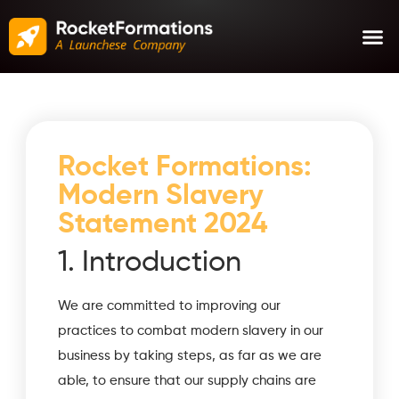
Rocket Formations:
Modern Slavery
Statement 2024
1. Introduction
We are committed to improving our
practices to combat modern slavery in our
business by taking steps, as far as we are
able, to ensure that our supply chains are