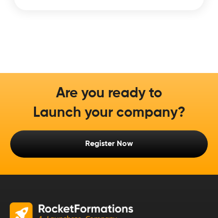
Are you ready to
Launch your company?
Register Now