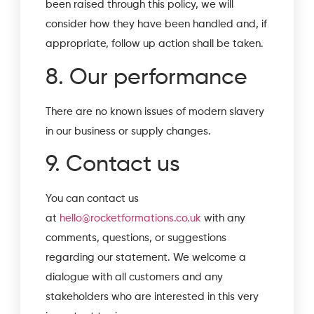
been raised through this policy, we will
consider how they have been handled and, if
appropriate, follow up action shall be taken.
8. Our performance
There are no known issues of modern slavery
in our business or supply changes.
9. Contact us
You can contact us
at
hello@rocketformations.co.uk
with any
comments, questions, or suggestions
regarding our statement. We welcome a
dialogue with all customers and any
stakeholders who are interested in this very