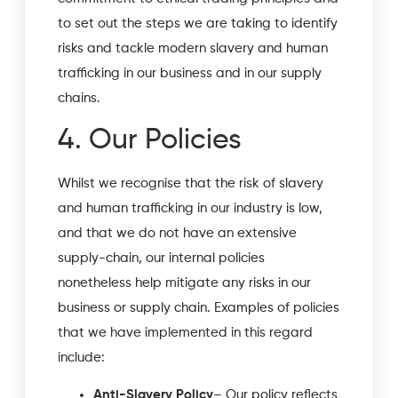
to set out the steps we are taking to identify
risks and tackle modern slavery and human
trafficking in our business and in our supply
chains.
4. Our Policies
Whilst we recognise that the risk of slavery
and human trafficking in our industry is low,
and that we do not have an extensive
supply-chain, our internal policies
nonetheless help mitigate any risks in our
business or supply chain. Examples of policies
that we have implemented in this regard
include:
Anti-Slavery Policy
– Our policy reflects