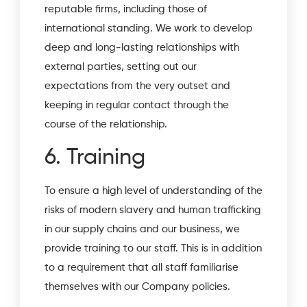
reputable firms, including those of
international standing. We work to develop
deep and long-lasting relationships with
external parties, setting out our
expectations from the very outset and
keeping in regular contact through the
course of the relationship.
6. Training
To ensure a high level of understanding of the
risks of modern slavery and human trafficking
in our supply chains and our business, we
provide training to our staff. This is in addition
to a requirement that all staff familiarise
themselves with our Company policies.