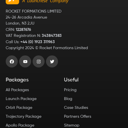
ROCKET FORMATIONS LIMITED
24-26 Arcadia Avenue
London, N3 2JU
CRN:
12287676
VAT Registration N:
343847383
Call Us:
+44 (0) 1923 311963
Copyright
2024
© Rocket Formations Limited
Packages
Useful
All Packages
Pricing
Launch Package
Blog
Orbit Package
Case Studies
Trajectory Package
Partners Offers
Apollo Package
Sitemap