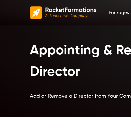
Packages
Appointing & Re
Director
Add or Remove a Director from Your Co