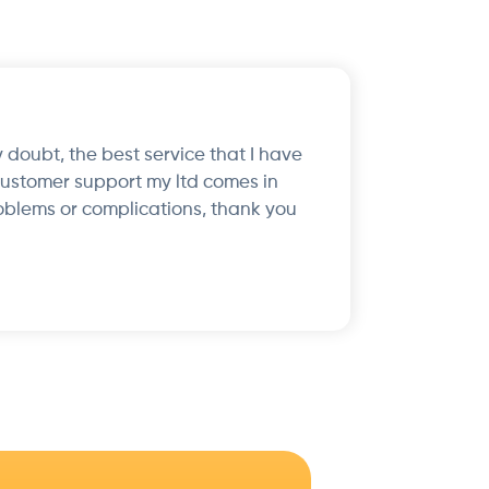
 doubt, the best service that I have
customer support my ltd comes in
oblems or complications, thank you