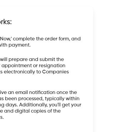
rks:
 Now,' complete the order form, and
ith payment.
will prepare and submit the
 appointment or resignation
 electronically to Companies
eive an email notification once the
s been processed, typically within
g days. Additionally, you'll get your
e and digital copies of the
s.