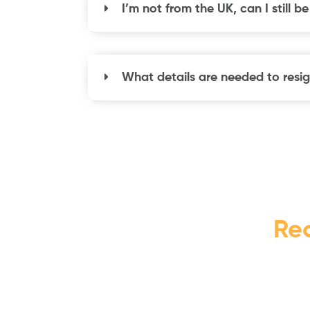
I’m not from the UK, can I still b
What details are needed to resig
Re