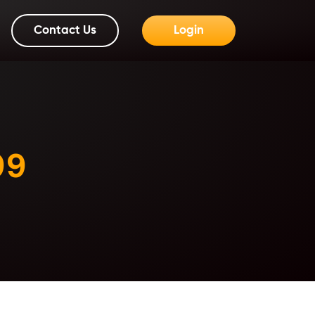
Contact Us
Login
99