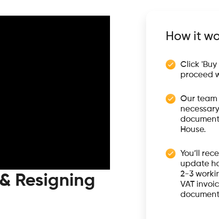
How it wo
Click 'Buy
proceed w
Our team 
necessary
documents
House.
You’ll rec
update ha
2-3 workin
 & Resigning
VAT invoic
document