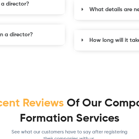
e a director?
What details are n
n a director?
How long will it t
cent Reviews
Of Our Comp
Formation Services
See what our customers have to say after registering
their companies with us.