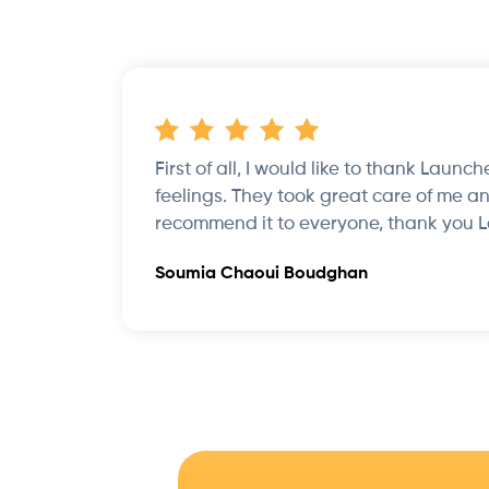
First of all, I would like to thank Launc
feelings. They took great care of me an
recommend it to everyone, thank you 
Soumia Chaoui Boudghan