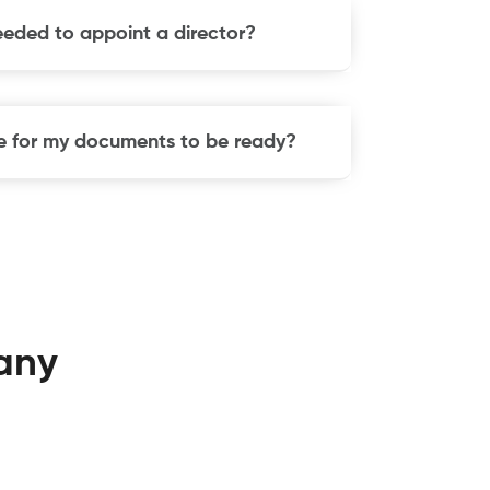
eeded to appoint a director?
ake for my documents to be ready?
any