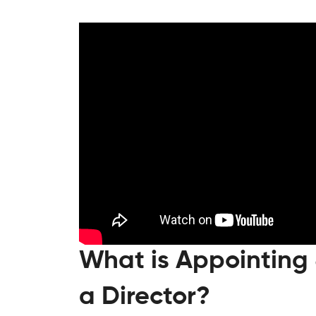
What is Appointing
a Director?