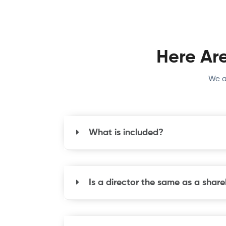
Here Ar
We a
What is included?
Is a director the same as a shar