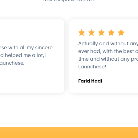
Actually and without any
hese with all my sincere
ever had, with the best 
d helped me a lot, I
time and without any pr
Launchese.
Launchese!
Farid Hadi