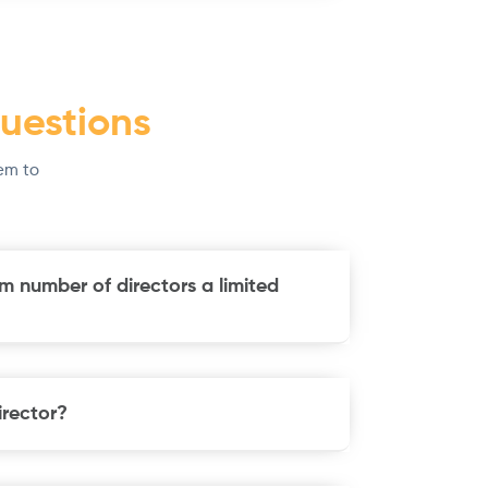
uestions
em to
m number of directors a limited
rector?