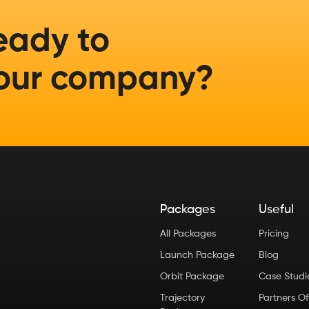
eady to
our company?
Packages
Useful
All Packages
Pricing
Launch Package
Blog
Orbit Package
Case Stud
Trajectory
Partners Of