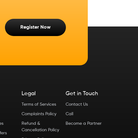
Register Now
Legal
Get in Touch
Terms of Services
Contact Us
Complaints Policy
Call
ies
Refund &
Become a Partner
Cancellation Policy
fers