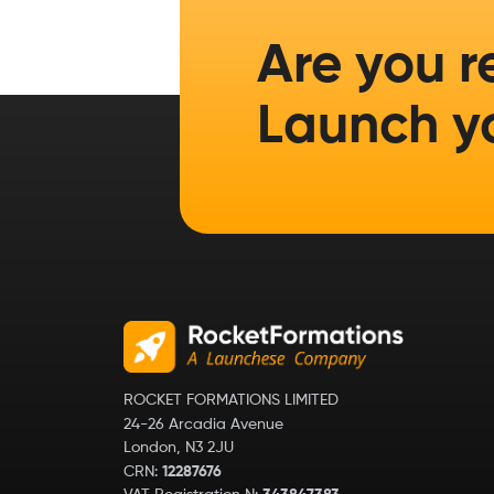
Are you r
Launch y
ROCKET FORMATIONS LIMITED
24-26 Arcadia Avenue
London, N3 2JU
CRN:
12287676