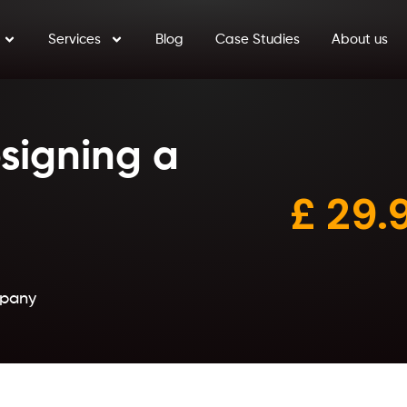
Services
Blog
Case Studies
About us
signing a
£
2
9.
mpany