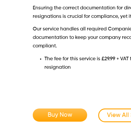
Ensuring the correct documentation for di
resignations is crucial for compliance, yet i
Our service handles all required Compani
documentation to keep your company rec
compliant.
The fee for this service is £29.99 + VA
resignation
Buy Now
View All