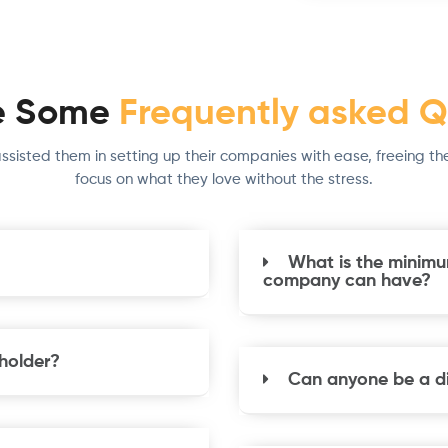
e Some
Frequently asked Q
ssisted them in setting up their companies with ease, freeing th
focus on what they love without the stress.
What is the minimu
company can have?
eholder?
Can anyone be a di