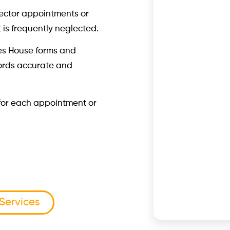
rector appointments or
t is frequently neglected.
es House forms and
ords accurate and
T for each appointment or
 Services